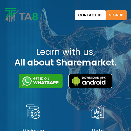
CONTACT US
SIGNUP
Learn with us,
All about Sharemarket.
Minimum
Upto