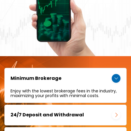
Minimum Brokerage
Enjoy with the lowest brokerage fees in the industry,
maximizing your profits with minimal costs.
24/7 Deposit and Withdrawal