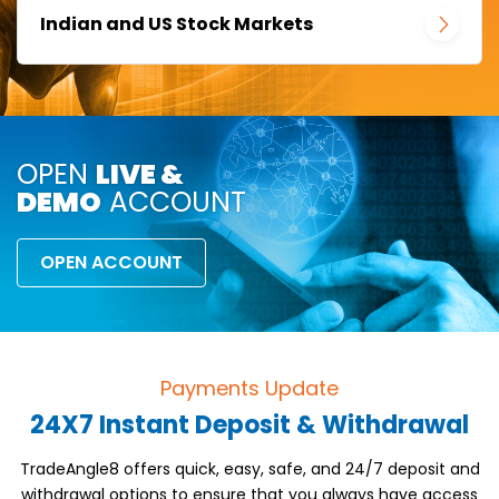
Indian and US Stock Markets
OPEN
LIVE &
DEMO
ACCOUNT
OPEN ACCOUNT
Payments Update
24X7 Instant Deposit & Withdrawal
TradeAngle8 offers quick, easy, safe, and 24/7 deposit and
withdrawal options to ensure that you always have access