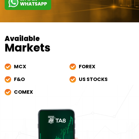
Available
Markets
MCX
FOREX
F&O
US STOCKS
COMEX