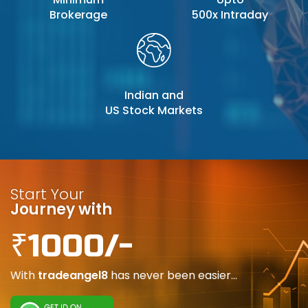
Brokerage
500x Intraday
Indian and
US Stock Markets
Start Your
Journey with
₹1000/-
With
tradeangel8
has never been easier…